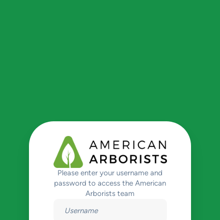
Please enter your username and
password to access the American
Arborists team