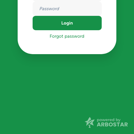
Forgot password